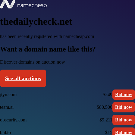
thedailycheck.net
has been recently registered with namecheap.com
Want a domain name like this?
Discover domains on auction now
See all auctions
jtyn.com
$249
Bid now
team.ai
$80,500
Bid now
obscurity.com
$9,211
Bid now
bul.to
$15
Bid now