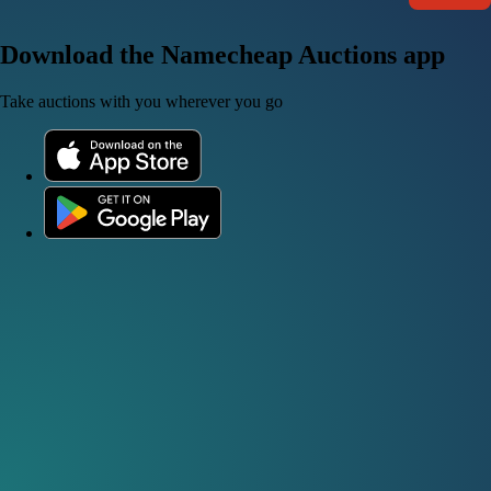
Download the Namecheap Auctions app
Take auctions with you wherever you go